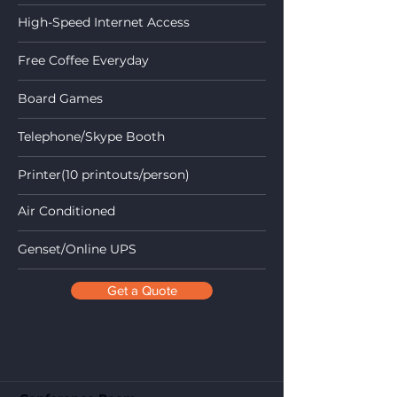
High-Speed Internet Access
Free Coffee Everyday
Board Games
Telephone/Skype Booth
Printer(10 printouts/person)
Air Conditioned
Genset/Online UPS
Get a Quote