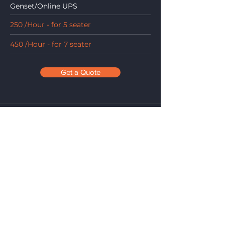
Genset/Online UPS
250 /Hour - for 5 seater
450 /Hour - for 7 seater
Get a Quote
Maharaja Conference Room