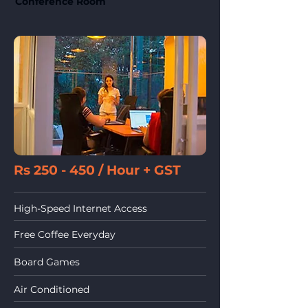
Conference Room
Rs 250 - 450 / Hour
+ GST
High-Speed Internet Access
Free Coffee Everyday
Board Games
Air Conditioned