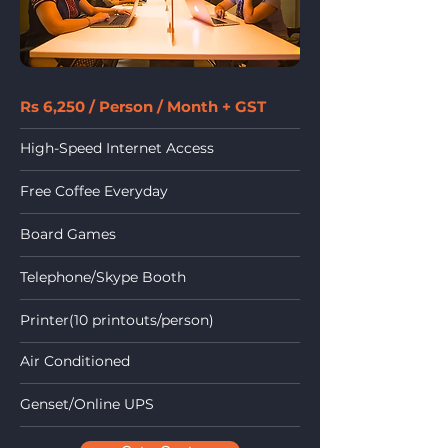
Rs 6,250 / Person / Month + GST
High-Speed Internet Access
Free Coffee Everyday
Board Games
Telephone/Skype Booth
Printer(10 printouts/person)
Air Conditioned
Genset/Online UPS