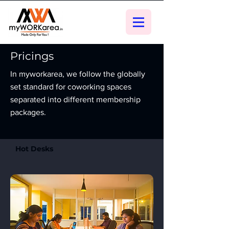
Pricings
In myworkarea, we follow the globally
set standard for coworking spaces
separated into different membership
packages.
Hot Desks