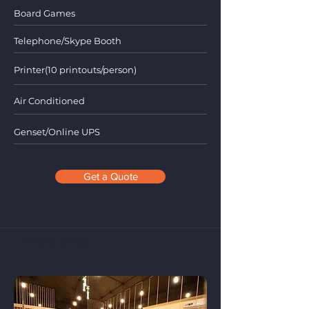
Board Games
Telephone/Skype Booth
Printer(10 printouts/person)
Air Conditioned
Genset/Online UPS
Get a Quote
Private Office