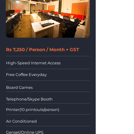
Rs 7,250 / Person / Month + GST
High-Speed Internet Access
Free Coffee Everyday
Board Games
Telephone/Skype Booth
Printer(10 printouts/person)
Air Conditioned
Genset/Online UPS