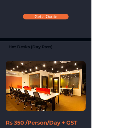
Get a Quote
Hot Desks (Day Pass)
Rs 350 /Person/Day + GST