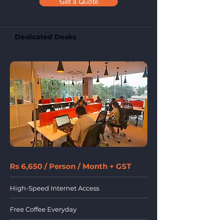
Get a Quote
Dedicated Desks
Rs 6,650 / Person / Month + GST
High-Speed Internet Access
Free Coffee Everyday